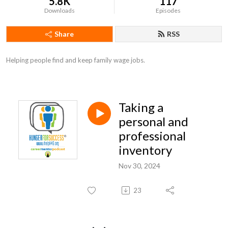
5.8K
117
Downloads
Episodes
Share
RSS
Helping people find and keep family wage jobs.
Taking a
personal and
professional
inventory
Nov 30, 2024
23