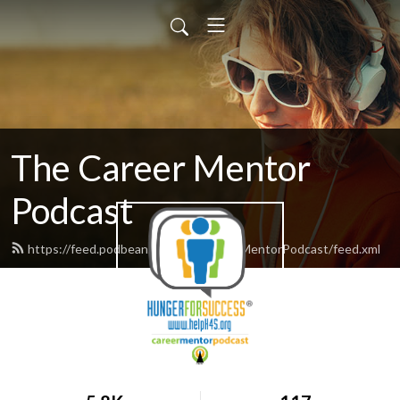
The Career Mentor
Podcast
https://feed.podbean.com/TheCareerMentorPodcast/feed.xml