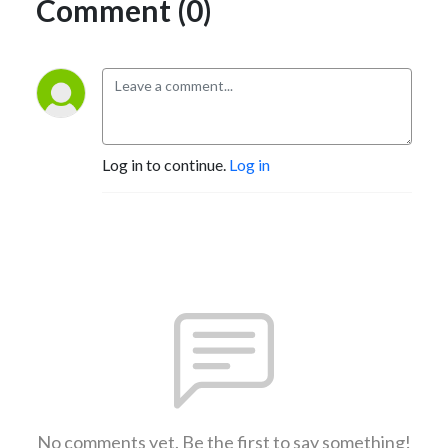
Comment (0)
Log in to continue.
Log in
No comments yet. Be the first to say something!