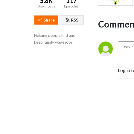
5.8K
117
Downloads
Episodes
Share
RSS
Comment
Helping people find and 
keep family wage jobs.
Log in t