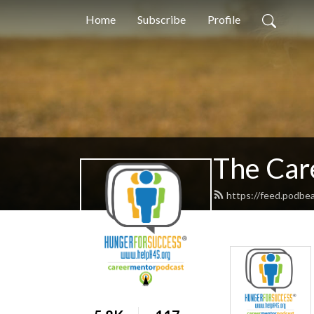
Home
Subscribe
Profile
The Car
https://feed.podb