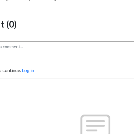
 (0)
o continue.
Log in