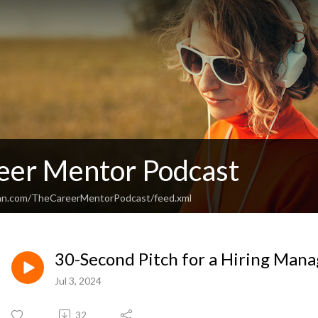
eer Mentor Podcast
ean.com/TheCareerMentorPodcast/feed.xml
30-Second Pitch for a Hiring Mana
Jul 3, 2024
32