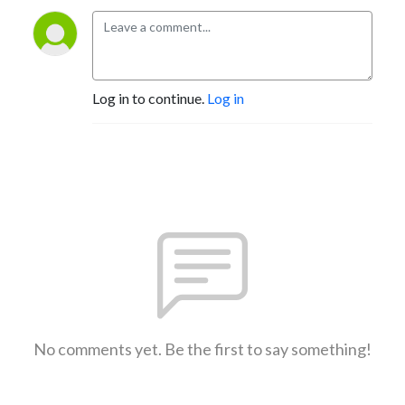
Log in to continue.
Log in
No comments yet. Be the first to say something!