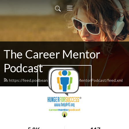
The Career Mentor
Podcast
https://feed.podbean.com/TheCareerMentorPodcast/feed.xml