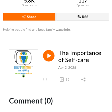
5.8K
117
Downloads
Episodes
Share
RSS
Helping people find and keep family wage jobs.
The Importance
of Self-care
Apr 2, 2025
32
Comment (0)